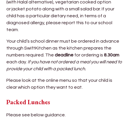
(with Halal alternative), vegetarian cooked option
or jacket potato along with a small salad bar. If your
child has a particular dietary need, in terms of a
diagnosed allergy, please report this to our school
team.
Your child’s school dinner must be ordered in advance
through SwiftKitchen as the kitchen prepares the
numbers required. The
deadline
for ordering is
8.30am
each day.
If you have not ordered a meal you will need to
provide your child with a packed lunch.
Please look at the online menu so that your child is
clear which option they want to eat.
Packed Lunches
Please see below guidance.