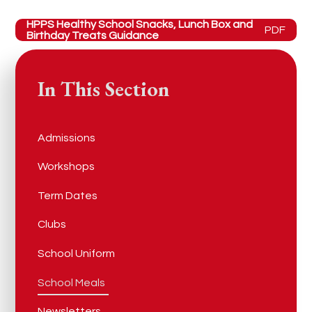
HPPS Healthy School Snacks, Lunch Box and
PDF
Birthday Treats Guidance
In This Section
Admissions
Workshops
Term Dates
Clubs
School Uniform
School Meals
Newsletters