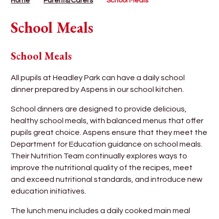
Home
Parents/Carers
School Meals
School Meals
School Meals
All pupils at Headley Park can have a daily school
dinner prepared by Aspens in our school kitchen.
School dinners are designed to provide delicious,
healthy school meals, with balanced menus that offer
pupils great choice. Aspens ensure that they meet the
Department for Education guidance on school meals.
Their Nutrition Team continually explores ways to
improve the nutritional quality of the recipes, meet
and exceed nutritional standards, and introduce new
education initiatives.
The lunch menu includes a daily cooked main meal