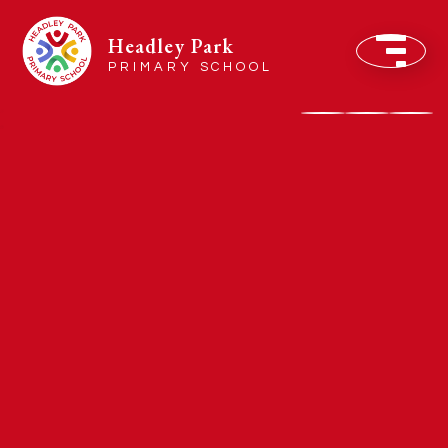
Headley Park
PRIMARY SCHOOL