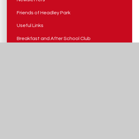
Friends of Headley Park
Useful Links
Breakfast and After School Club
Nursery Admissions
Headley Park