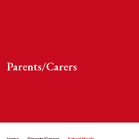
Parents/Carers